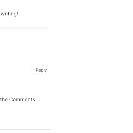
writing!
Reply
it the Comments