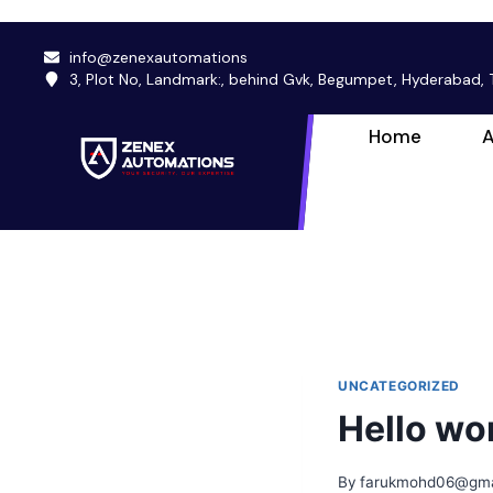
info@zenexautomations
3, Plot No, Landmark:, behind Gvk, Begumpet, Hyderabad
Home
A
UNCATEGORIZED
Hello wor
By
farukmohd06@gma