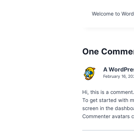
Welcome to WordPre
One Comme
A WordPre
February 16, 20
Hi, this is a comment
To get started with 
screen in the dashbo
Commenter avatars 