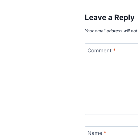
Leave a Reply
Your email address will not
Comment
*
Name
*