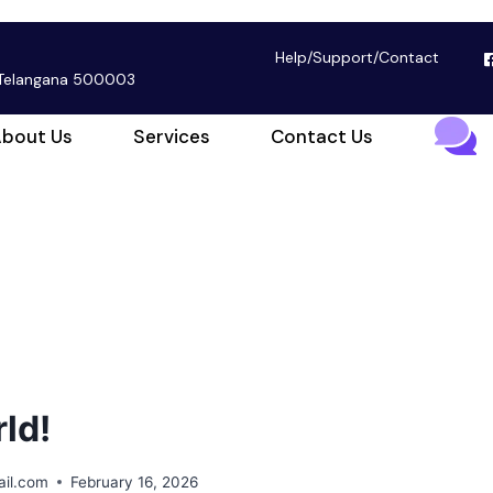
Help
/
Support
/
Contact
, Telangana 500003
bout Us
Services
Contact Us
ld!
il.com
February 16, 2026