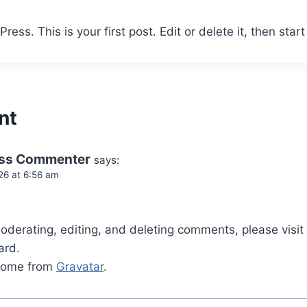
ss. This is your first post. Edit or delete it, then start 
nt
ss Commenter
says:
26 at 6:56 am
.
moderating, editing, and deleting comments, please vis
ard.
come from
Gravatar
.