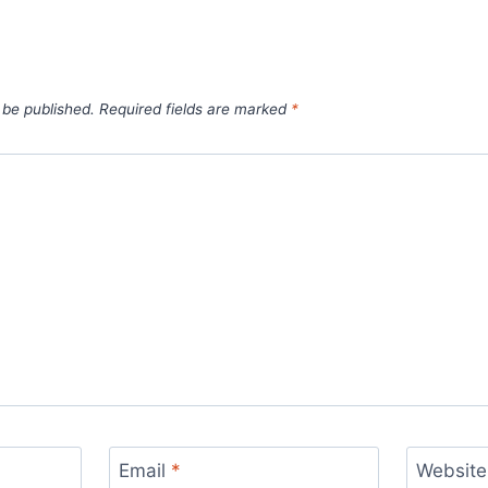
 be published.
Required fields are marked
*
Email
*
Website