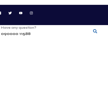
Have any question?
090000 11588